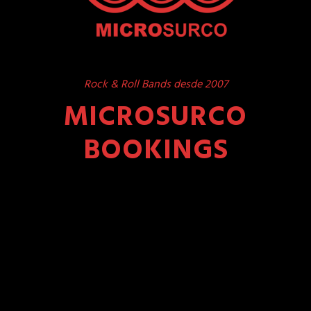
Rock & Roll Bands desde 2007
MICROSURCO
BOOKINGS